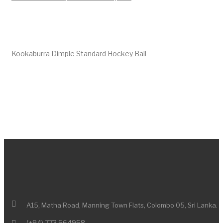
Kookaburra Dimple Standard Hockey Ball
A15, Matha Road,
Manning Town Flats,
Colombo 05,
Sri Lanka.
(+94) 773 564958