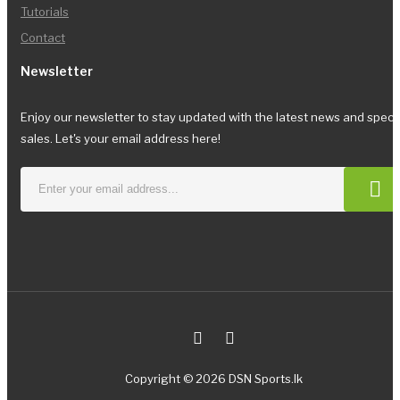
Tutorials
Contact
Newsletter
Enjoy our newsletter to stay updated with the latest news and speci
sales. Let's your email address here!
Copyright © 2026 DSN Sports.lk