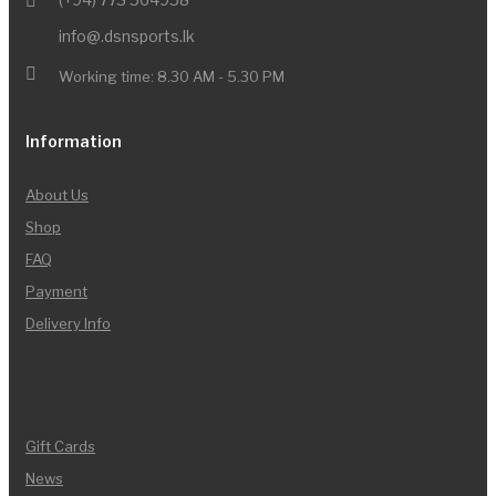
info@.dsnsports.lk
Working time: 8.30 AM - 5.30 PM
Information
About Us
Shop
FAQ
Payment
Delivery Info
Gift Cards
News