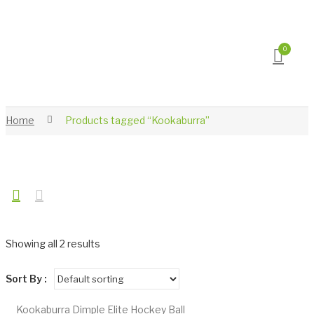
0
Home
Products tagged “Kookaburra”
Showing all 2 results
Sort By :
Kookaburra Dimple Elite Hockey Ball