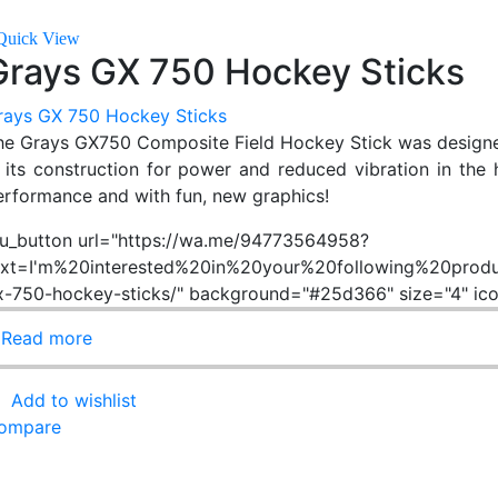
Quick View
Grays GX 750 Hockey Sticks
rays GX 750 Hockey Sticks
he Grays GX750 Composite Field Hockey Stick was designed w
n its construction for power and reduced vibration in the ha
erformance and with fun, new graphics!
su_button url="https://wa.me/94773564958?
ext=I'm%20interested%20in%20your%20following%20produ
x-750-hockey-sticks/" background="#25d366" size="4" ic
Read more
Add to wishlist
ompare