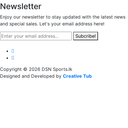
Newsletter
Enjoy our newsletter to stay updated with the latest news
and special sales. Let's your email address here!
Subcribe!
Copyright © 2026 DSN Sports.lk
Designed and Developed by
Creative Tub