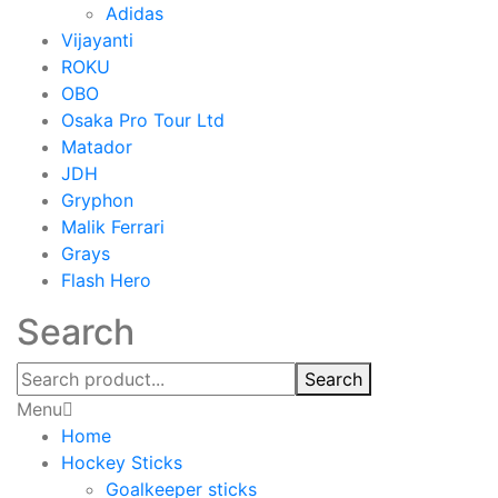
Adidas
Vijayanti
ROKU
OBO
Osaka Pro Tour Ltd
Matador
JDH
Gryphon
Malik Ferrari
Grays
Flash Hero
Search
Search
Menu
Home
Hockey Sticks
Goalkeeper sticks