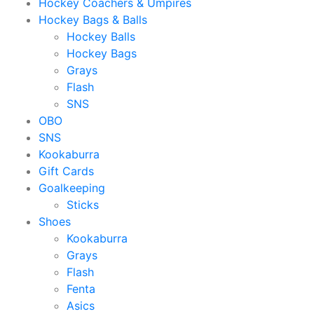
Hockey Coachers & Umpires
Hockey Bags & Balls
Hockey Balls
Hockey Bags
Grays
Flash
SNS
OBO
SNS
Kookaburra
Gift Cards
Goalkeeping
Sticks
Shoes
Kookaburra
Grays
Flash
Fenta
Asics