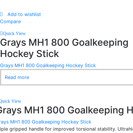
Add to wishlist
Compare
Quick View
Grays MH1 800 Goalkeeping
Hockey Stick
Grays MH1 800 Goalkeeping Hockey Stick
Read more
Quick View
Grays MH1 800 Goalkeeping H
rays MH1 800 Goalkeeping Hockey Stick
riple gripped handle for improved torsional stability. Ultra