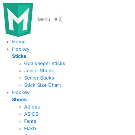
Menu
≡
╳
Home
Hockey
Sticks
Goalkeeper sticks
Junior Sticks
Senior Sticks
Stick Size Chart
Hockey
Shoes
Adidas
ASICS
Fenta
Flash