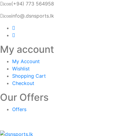
(+94) 773 564958
icon
info@.dsnsports.lk
icon
My account
My Account
Wishlist
Shopping Cart
Checkout
Our Offers
Offers