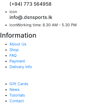
(+94) 773 564958
icon
info@.dsnsports.lk
icon
Working time: 8.30 AM - 5.30 PM
Information
About Us
Shop
FAQ
Payment
Delivery Info
Gift Cards
News
Tutorials
Contact