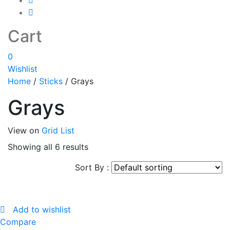
Cart
0
Wishlist
Home
/
Sticks
/
Grays
Grays
View on
Grid
List
Showing all 6 results
Sort By :
Add to wishlist
Compare