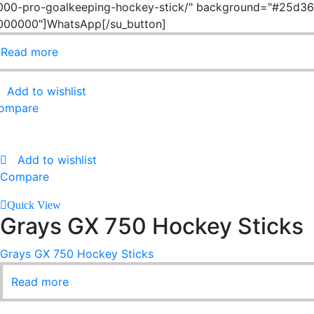
000-pro-goalkeeping-hockey-stick/" background="#25d366
000000"]WhatsApp[/su_button]
Read more
Add to wishlist
ompare
Add to wishlist
Compare
Quick View
Grays GX 750 Hockey Sticks
Grays GX 750 Hockey Sticks
Read more