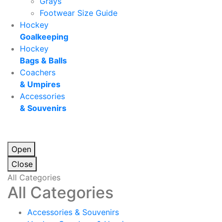
Grays
Footwear Size Guide
Hockey
Goalkeeping
Hockey
Bags & Balls
Coachers
& Umpires
Accessories
& Souvenirs
Open
Close
All Categories
All Categories
Accessories & Souvenirs