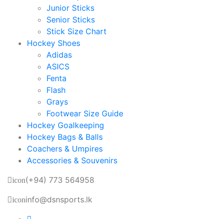
Junior Sticks
Senior Sticks
Stick Size Chart
Hockey Shoes
Adidas
ASICS
Fenta
Flash
Grays
Footwear Size Guide
Hockey Goalkeeping
Hockey Bags & Balls
Coachers & Umpires
Accessories & Souvenirs
(+94) 773 564958
icon
info@dsnsports.lk
icon