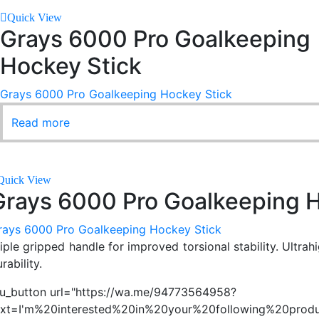
Quick View
Grays 6000 Pro Goalkeeping
Hockey Stick
Grays 6000 Pro Goalkeeping Hockey Stick
Read more
Quick View
Grays 6000 Pro Goalkeeping H
rays 6000 Pro Goalkeeping Hockey Stick
riple gripped handle for improved torsional stability. Ultra
rability.
su_button url="https://wa.me/94773564958?
ext=I'm%20interested%20in%20your%20following%20produ