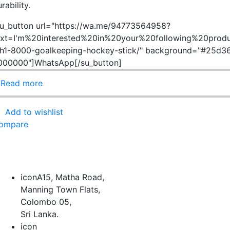
rability.
su_button url="https://wa.me/94773564958?
ext=I'm%20interested%20in%20your%20following%20produ
h1-8000-goalkeeping-hockey-stick/" background="#25d366
000000"]WhatsApp[/su_button]
Read more
Add to wishlist
ompare
icon
A15, Matha Road,
Manning Town Flats,
Colombo 05,
Sri Lanka.
icon